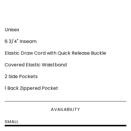
Unisex
6 3/4" Inseam
Elastic Draw Cord with Quick Release Buckle
Covered Elastic Waistband
2 Side Pockets
1 Back Zippered Pocket
AVAILABILITY
SMALL