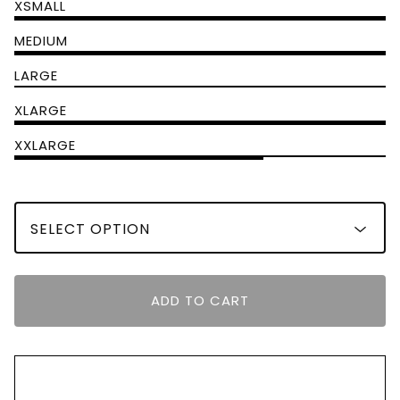
XSMALL
MEDIUM
LARGE
XLARGE
XXLARGE
ADD TO CART