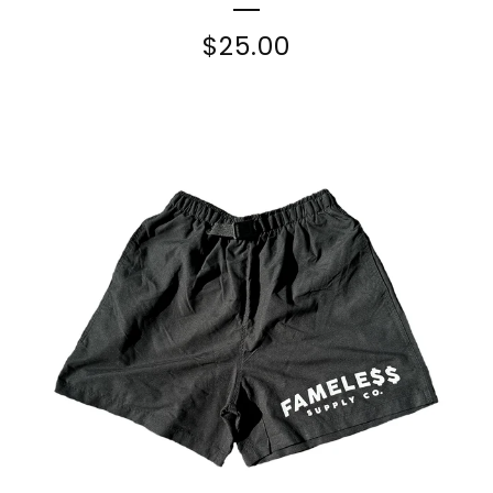
$
25.00