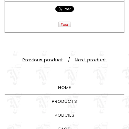
Previous product
Next product
HOME
PRODUCTS
POLICIES
FAQS