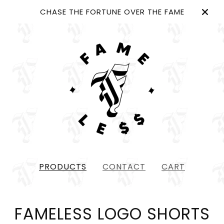
CHASE THE FORTUNE OVER THE FAME
PRODUCTS
CONTACT
CART
FAMELESS LOGO SHORTS