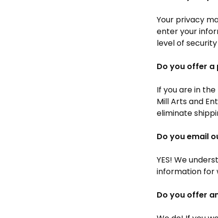
Your privacy mat
enter your info
level of security
Do you offer a 
If you are in th
Mill Arts and En
eliminate shippi
Do you email o
YES! We underst
information for
Do you offer a