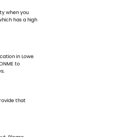
ity when you
which has a high
ocation in Lowe
UPONME to
ys.
rovide that