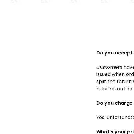
Do you accept 
Customers have 
issued when orde
split the return
return is on the
Do you charge 
Yes. Unfortunat
What’s your pr