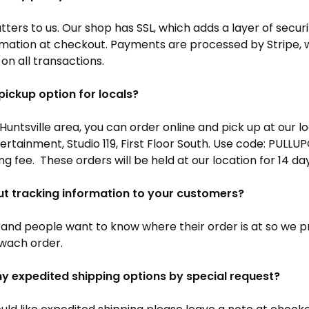
ters to us. Our shop has SSL, which adds a layer of secur
rmation at checkout. Payments are processed by Stripe, 
 on all transactions.
pickup option for locals?
e Huntsville area, you can order online and pick up at our l
tertainment, Studio 119, First Floor South. Use code: PULL
ng fee. These orders will be held at our location for 14 da
ut tracking information to your customers?
and people want to know where their order is at so we p
 wach order.
ny expedited shipping options by special request?