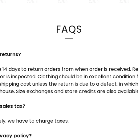
FAQS
returns?
14 days to return orders from when order is received. R
r is inspected. Clothing should be in excellent condition f
 shipping cost unless the return is due to a defect, in whic
 house
.
Size exchanges and store credits are also availabl
sales tax?
ely, we have to charge taxes.
ivacy policy?