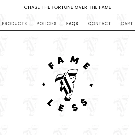
CHASE THE FORTUNE OVER THE FAME
PRODUCTS
POLICIES
FAQS
CONTACT
CART