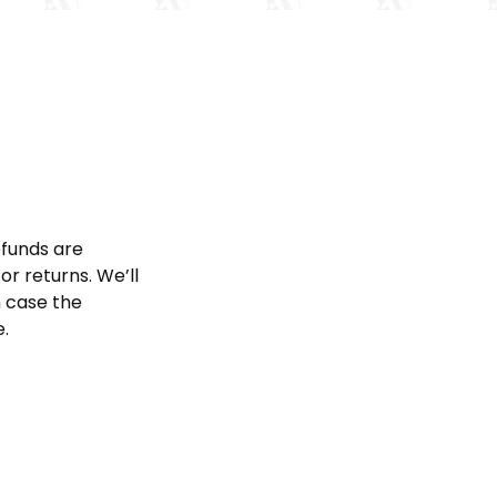
efunds are
or returns. We’ll
h case the
e.